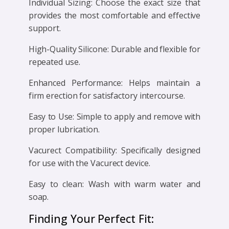
Individual Sizing: Choose the exact size that
provides the most comfortable and effective
support.
High-Quality Silicone: Durable and flexible for
repeated use.
Enhanced Performance: Helps maintain a
firm erection for satisfactory intercourse.
Easy to Use: Simple to apply and remove with
proper lubrication.
Vacurect Compatibility: Specifically designed
for use with the Vacurect device.
Easy to clean: Wash with warm water and
soap.
Finding Your Perfect Fit: