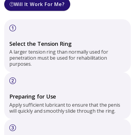
Will It Work For Me?
Select the Tension Ring
A larger tension ring than normally used for
penetration must be used for rehabilitation
purposes.
Preparing for Use
Apply sufficient lubricant to ensure that the penis
will quickly and smoothly slide through the ring.