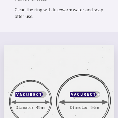
Clean the ring with lukewarm water and soap
after use.