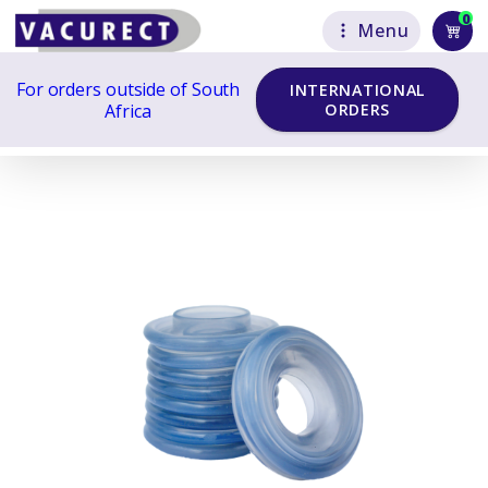
0
Menu
For orders outside of South
INTERNATIONAL
Africa
ORDERS