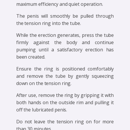
maximum efficiency and quiet operation.
The penis will smoothly be pulled through
the tension ring into the tube.
While the erection generates, press the tube
firmly against the body and continue
pumping until a satisfactory erection has
been created.
Ensure the ring is positioned comfortably
and remove the tube by gently squeezing
down on the tension ring.
After use, remove the ring by gripping it with
both hands on the outside rim and pulling it
off the lubricated penis.
Do not leave the tension ring on for more
than 30 minutes.