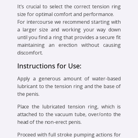
It's crucial to select the correct tension ring
size for optimal comfort and performance.
For intercourse we recommend starting with
a larger size and working your way down
until you find a ring that provides a secure fit
maintaining an erection without causing
discomfort.
Instructions for Use:
Apply a generous amount of water-based
lubricant to the tension ring and the base of
the penis.
Place the lubricated tension ring, which is
attached to the vacuum tube, over/onto the
head of the non-erect penis.
Proceed with full stroke pumping actions for