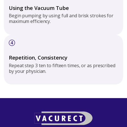
Using the Vacuum Tube
Begin pumping by using full and brisk strokes for
maximum efficiency.
Repetition, Consistency
Repeat step 3 ten to fifteen times, or as prescribed
by your physician.