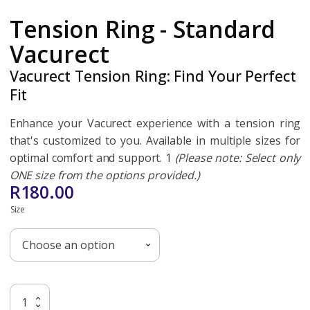
Tension Ring - Standard
Vacurect
Vacurect Tension Ring: Find Your Perfect
Fit
Enhance your Vacurect experience with a tension ring
that's customized to you. Available in multiple sizes for
optimal comfort and support. 1
(Please note: Select only
ONE size from the options provided.)
R
180.00
Size
Tension
Add To Basket
Ring