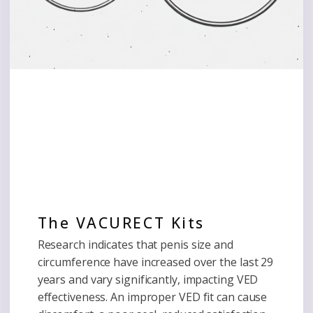
The VACURECT Kits
Research indicates that penis size and
circumference have increased over the last 29
years and vary significantly, impacting VED
effectiveness. An improper VED fit can cause