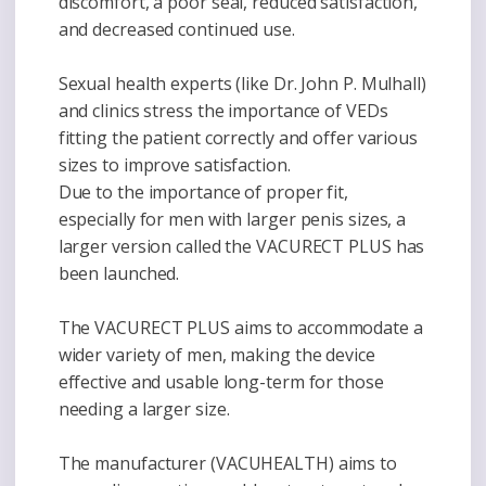
discomfort, a poor seal, reduced satisfaction,
and decreased continued use.
Sexual health experts (like Dr. John P. Mulhall)
and clinics stress the importance of VEDs
fitting the patient correctly and offer various
sizes to improve satisfaction.
Due to the importance of proper fit,
especially for men with larger penis sizes, a
larger version called the VACURECT PLUS has
been launched.
The VACURECT PLUS aims to accommodate a
wider variety of men, making the device
effective and usable long-term for those
needing a larger size.
The manufacturer (VACUHEALTH) aims to