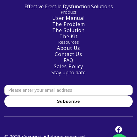
Effective Erectile Dysfunction Solutions
Product
User Manual
The Problem
The Solution
The Kit
Resources
About Us
Contact Us
FAQ
Sales Policy
Stay up to date
© 2026 Vacurect. All rights reserved.