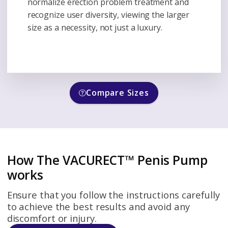
normalize erection problem treatment and
recognize user diversity, viewing the larger
size as a necessity, not just a luxury.
Compare Sizes
How The VACURECT™ Penis Pump
works
Ensure that you follow the instructions carefully
to achieve the best results and avoid any
discomfort or injury.