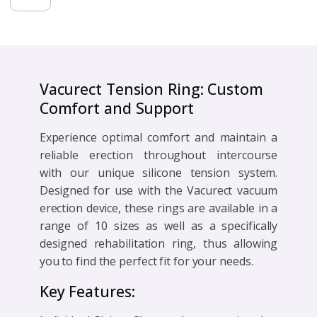
-
Standard
Vacurect
quantity
Vacurect Tension Ring: Custom
Comfort and Support
Experience optimal comfort and maintain a
reliable erection throughout intercourse
with our unique silicone tension system.
Designed for use with the Vacurect vacuum
erection device, these rings are available in a
range of 10 sizes as well as a specifically
designed rehabilitation ring, thus allowing
you to find the perfect fit for your needs.
Key Features: